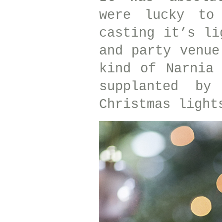
were lucky to
casting it’s li
and party venue
kind of Narnia
supplanted by
Christmas light