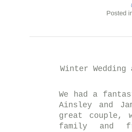
Posted i
Winter Wedding
We had a fantas
Ainsley and Ja
great couple, 
family and f