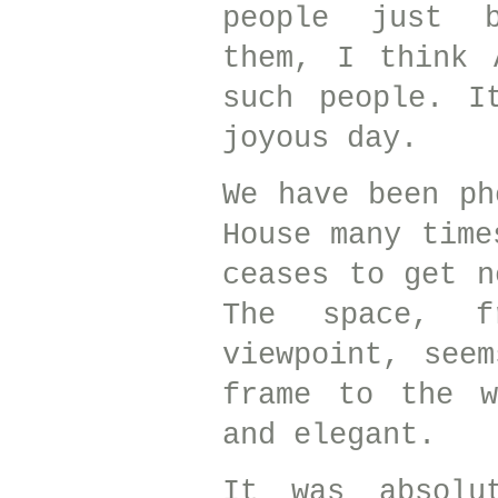
people just b
them, I think 
such people. I
joyous day.
We have been ph
House many time
ceases to get n
The space, f
viewpoint, see
frame to the w
and elegant.
It was absolu