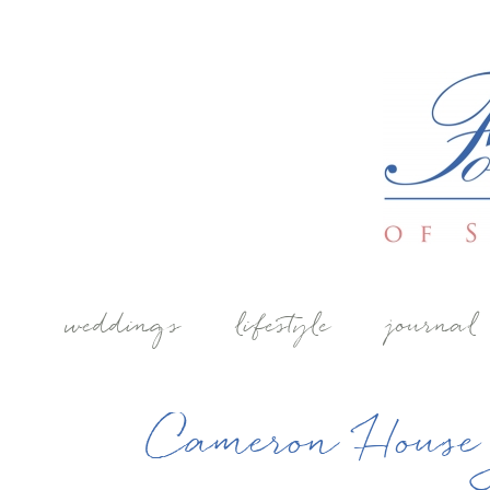
weddings
lifestyle
journal
Cameron House