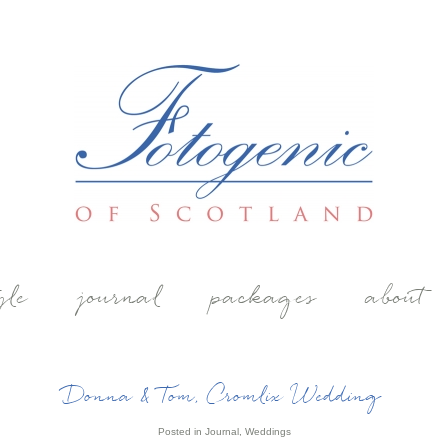
yle
journal
packages
about
Donna & Tom, Cromlix Wedding
Posted in
Journal
,
Weddings