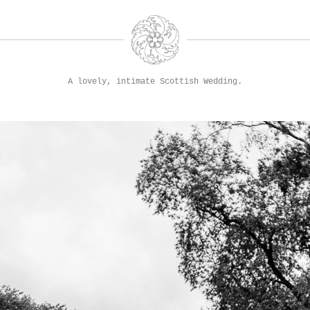
A lovely, intimate Scottish Wedding.