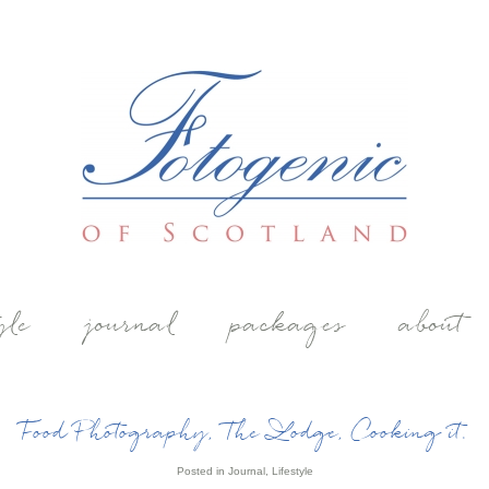
yle
journal
packages
about
Food Photography, The Lodge, Cooking it.
Posted in
Journal
,
Lifestyle