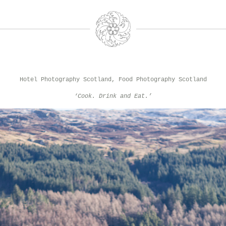
Hotel Photography Scotland, Food Photography Scotland
‘Cook. Drink and Eat.’