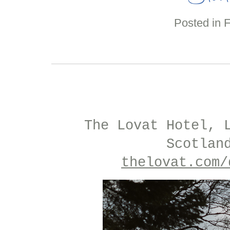
Posted in
The Lovat Hotel, 
Scotlan
thelovat.com/