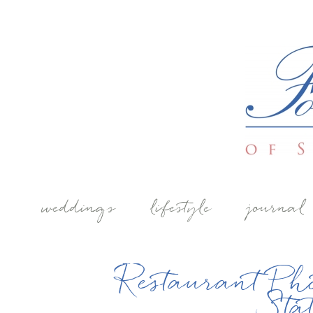
weddings
lifestyle
journal
Restaurant Ph
Sta