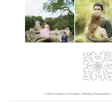
© 2026 Fotogenic of Scotland | Wedding Photographers &