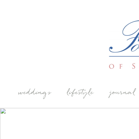
weddings
lifestyle
journal