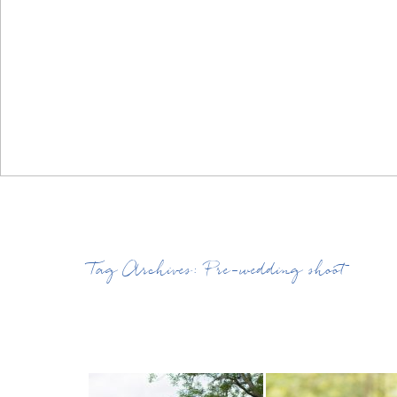
Tag Archives:
Pre-wedding shoot