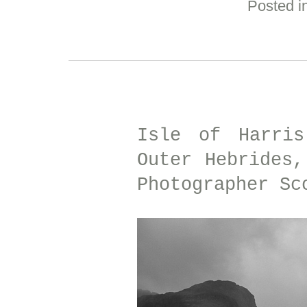
Posted i
Isle of Harris
Outer Hebrides,
Photographer Sc