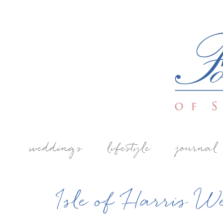
weddings
lifestyle
journal
Isle of Harris W