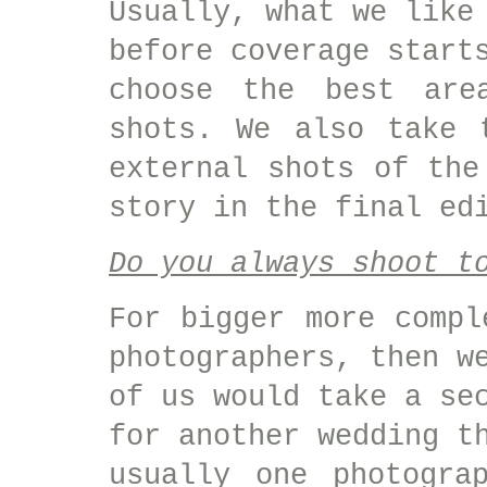
Usually, what we like
before coverage start
choose the best are
shots. We also take 
external shots of the
story in the final ed
Do you always shoot t
For bigger more compl
photographers, then w
of us would take a se
for another wedding t
usually one photogra