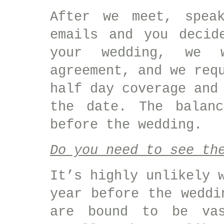
After we meet, spea
emails and you decid
your wedding, we 
agreement, and we req
half day coverage and
the date. The balan
before the wedding.
Do you need to see th
It’s highly unlikely 
year before the weddi
are bound to be vas