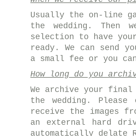
Usually the on-line g
the wedding. Then w
selection to have you
ready. We can send yo
a small fee or you ca
How long do you archi
We archive your final
the wedding. Please 
receive the images fr
an external hard dri
automatically delate 