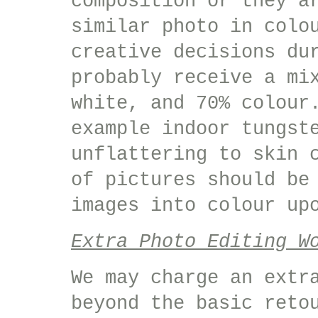
composition or they a
similar photo in colo
creative decisions du
probably receive a mi
white, and 70% colour
example indoor tungst
unflattering to skin 
of pictures should be
images into colour up
Extra Photo Editing W
We may charge an extr
beyond the basic reto