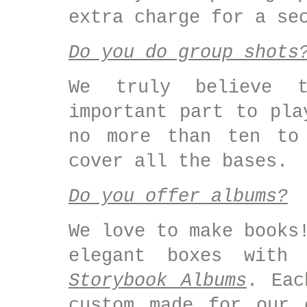
extra charge for a se
Do you do group shots
We truly believe 
important part to pla
no more than ten to 
cover all the bases.
Do you offer albums?
We love to make books
elegant boxes with
Storybook Albums
. Eac
custom made for our 