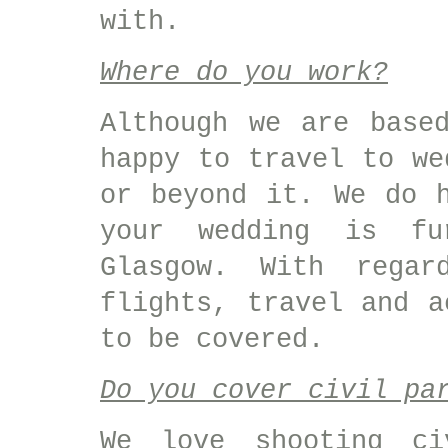
with.
Where do you work?
Although we are base
happy to travel to we
or beyond it. We do 
your wedding is fu
Glasgow. With regar
flights, travel and a
to be covered.
Do you cover civil pa
We love shooting ci