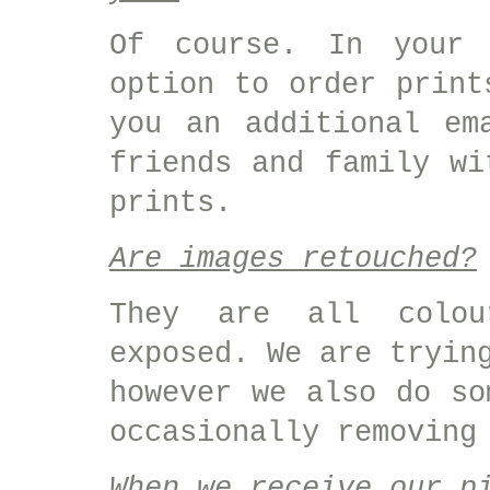
Of course. In your 
option to order print
you an additional em
friends and family wi
prints.
Are images retouched?
They are all colou
exposed. We are tryin
however we also do so
occasionally removing
When we receive our p