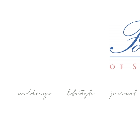
weddings
lifestyle
journal