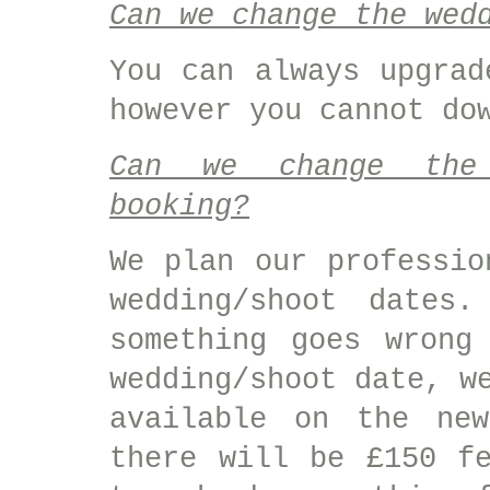
Can we change the wed
You can always upgrad
however you cannot do
Can we change the 
booking?
We plan our professio
wedding/shoot dates
something goes wrong
wedding/shoot date, w
available on the ne
there will be £150 f