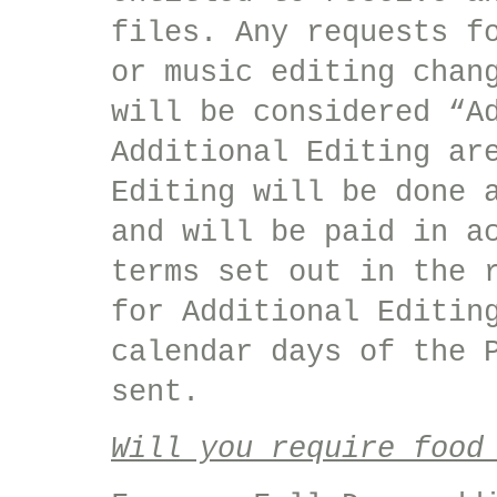
files. Any requests f
or music editing chan
will be considered “A
Additional Editing ar
Editing will be done 
and will be paid in a
terms set out in the 
for Additional Editin
calendar days of the 
sent.
Will you require food