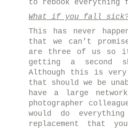
to rebook everything 
What if you fall sick
This has never happe
that we can’t promis
are three of us so i
getting a second s
Although this is very
that should we be una
have a large network
photographer colleagu
would do everythin
replacement that yo