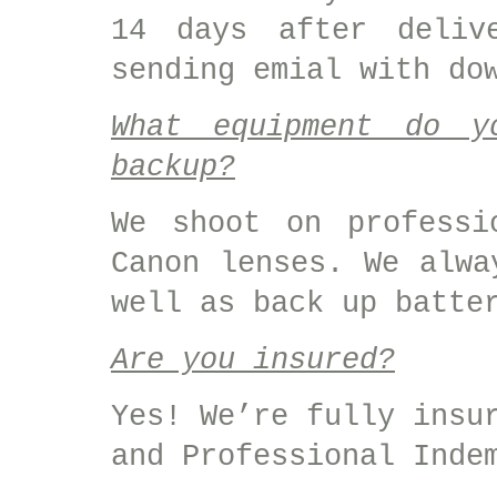
14 days after deliv
sending emial with do
What equipment do 
backup?
We shoot on professi
Canon lenses. We alwa
well as back up batte
Are you insured?
Yes! We’re fully insu
and Professional Inde