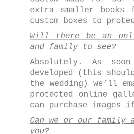
extra smaller books 
custom boxes to prote
Will there be an onl
and family to see?
Absolutely. As soo
developed (this shoul
the wedding) we’ll em
protected online gall
can purchase images i
Can we or our family 
you?