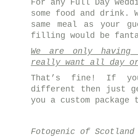
For any Full Day wedd
some food and drink. 
same meal as your gu
filling would be fant
We are only having 
really want all day o
That’s fine! If yo
different then just g
you a custom package 
Fotogenic of Scotland