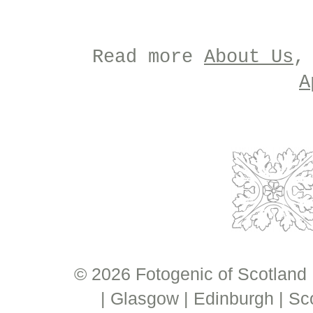
Read more
About Us
,
A
© 2026 Fotogenic of Scotland
| Glasgow | Edinburgh | Sc