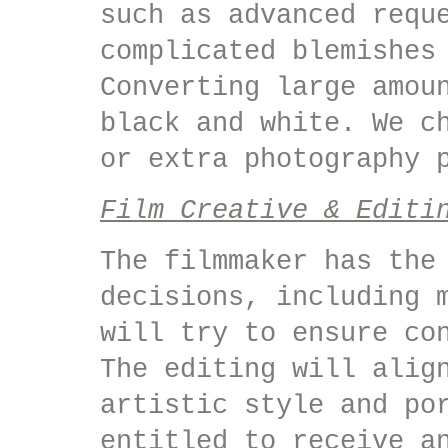
such as advanced requ
complicated blemishes
Converting large amou
black and white. We c
or extra photography 
Film Creative & Editi
The filmmaker has the
decisions, including 
will try to ensure co
The editing will alig
artistic style and po
entitled to receive a