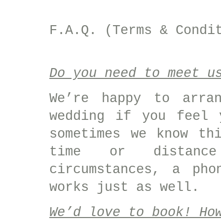
F.A.Q. (Terms & Condi
Do you need to meet u
We’re happy to arra
wedding if you feel 
sometimes we know th
time or distance
circumstances, a pho
works just as well.
We’d love to book! Ho