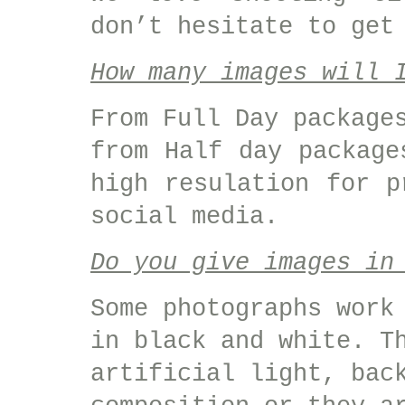
don’t hesitate to get
How many images will 
From Full Day package
from Half day package
high resulation for p
social media.
Do you give images in
Some photographs work
in black and white. T
artificial light, bac